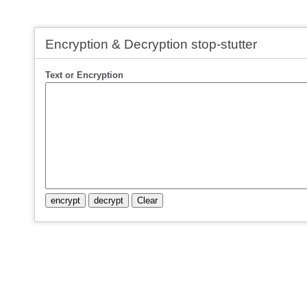
Encryption & Decryption stop-stutter
Text or Encryption